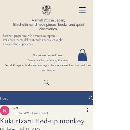
A small attic in Japan,
filled with handmade pieces, books, and quiet
discoveries.
Estamos preparando la versión en español.
Por ahora, parte del contenido aparece en inglés.
Gracias por su paciencia.
Some are crafted here.
Some are found along the way.
Small things with stories, waiting to be discovered and to find their
next home.
Post
Nat
Jul 16, 2025
1 min read
Kukurizaru tied-up monkey
Updated:
Jul 17, 2025