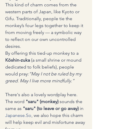
This kind of charm comes from the 
western parts of Japan, like Kyoto or 
Gifu. Traditionally, people tie the 
monkey’s four legs together to keep it 
from moving freely — a symbolic way 
to reflect on our own uncontrolled 
desires.
By offering this tied-up monkey to a 
Kōshin-zuka
 (a small shrine or mound 
dedicated to folk beliefs), people 
would pray:
“May I not be ruled by my 
greed. May I live more mindfully.”
There's also a lovely wordplay here. 
The word 
"saru" (monkey)
 sounds the 
same as 
"saru" (to leave or go away)
 in 
Japanese.So
, we also hope this charm 
will help keep evil and misfortune away 