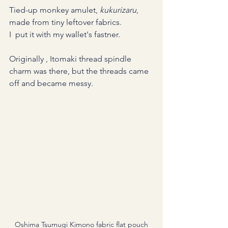
Tied-up monkey amulet, 
kukurizaru
, 
made from tiny leftover fabrics. 
I  put it with my wallet's fastner.
Originally , Itomaki thread spindle 
charm was there, but the threads came 
off and became messy.
Oshima Tsumugi Kimono fabric flat pouch