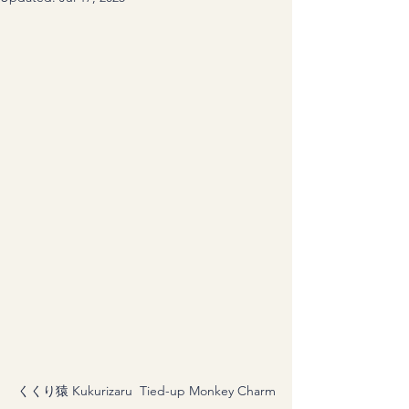
くくり猿 Kukurizaru  Tied-up Monkey Charm