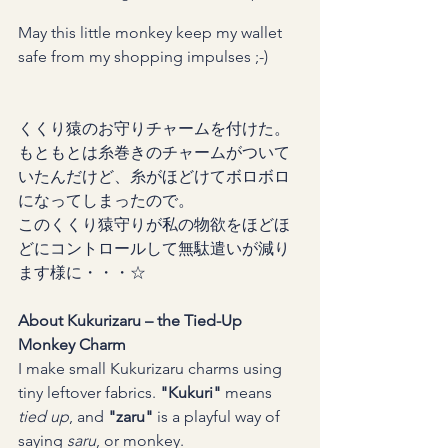
May this little monkey keep my wallet 
safe from my shopping impulses ;-)
くくり猿のお守りチャームを付けた。
もともとは糸巻きのチャームがついて
いたんだけど、糸がほどけてボロボロ
になってしまったので。
このくくり猿守りが私の物欲をほどほ
どにコントロールして無駄遣いが減り
ます様に・・・☆
About Kukurizaru – the Tied-Up 
Monkey Charm
I make small Kukurizaru charms using 
tiny leftover fabrics. 
"Kukuri"
 means 
tied up
, and 
"zaru"
 is a playful way of 
saying 
saru
, or monkey.