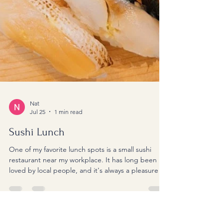
Nat
Jul 25
1 min read
Sushi Lunch
One of my favorite lunch spots is a small sushi