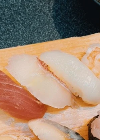
ancestors' spirits. At our home, we sometimes use
a small piece of newspaper to help the