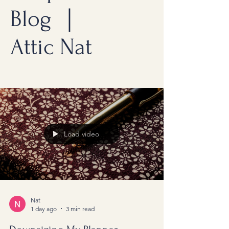
Blog ｜
Attic Nat
Load video
Nat
1 day ago
3 min read