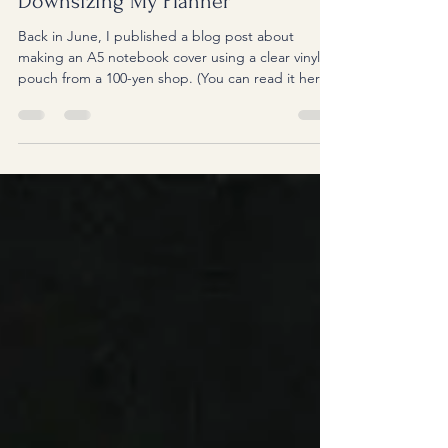
Downsizing My Planner
Back in June, I published a blog post about
making an A5 notebook cover using a clear vinyl
pouch from a 100-yen shop. (You can read it here.)
For the past few years, I've been using an A5
notebook as both my planner and my idea journal.
Whenever I attend a seminar or watch YouTube
videos to learn something new, I keep this
notebook beside me to take notes. Having
everything in one notebook has been incredibly
convenient. Thinking back, my planner journey
began when I was in