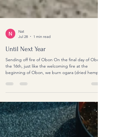
Nat
Jul 28
1 min read
Until Next Year
Sending off fire of Obon On the final day of Obon,
the 16th, just like the welcoming fire at the
beginning of Obon, we burn ogara (dried hemp
stalks) for the sending-off fire. Ogara is the hollow
core of a hemp stalk, so it burns very easily and
produces a gentle flame and smoke. Hemp has
long been regarded as a sacred plant in Japan, so
using it for these fires is said to help guide our