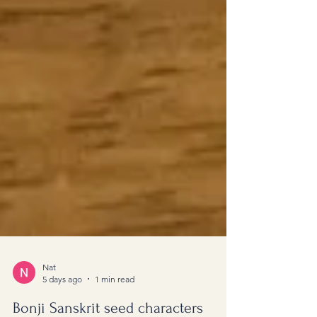
Nat
5 days ago
1 min read