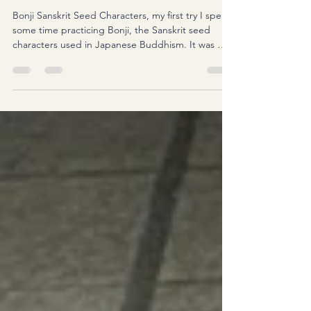
Bonji Sanskrit seed characters
Bonji Sanskrit Seed Characters, my first try I spent
some time practicing Bonji, the Sanskrit seed
characters used in Japanese Buddhism. It was my
first time seriously sitting down with a brush just
for Bonji. I still have a lot to learn, but I found the
process surprisingly calming. Grinding the ink,
taking a deep breath, and concentrating on each
stroke felt almost like meditation. I'm also editing
my very first Bonji vlog. It's taking longer than I
expected, but I'm enjoy