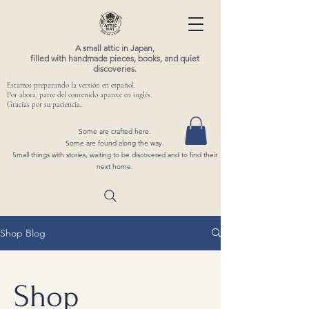
A small attic in Japan,
filled with handmade pieces, books, and quiet
discoveries.
Estamos preparando la versión en español.
Por ahora, parte del contenido aparece en inglés.
Gracias por su paciencia.
Some are crafted here.
Some are found along the way.
Small things with stories, waiting to be discovered and to find their
next home.
Shop Blog
Shop