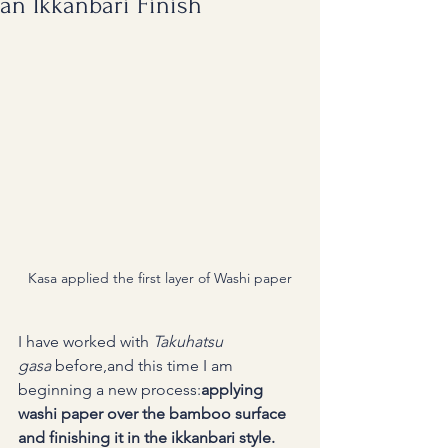
an Ikkanbari Finish
Kasa applied the first layer of Washi paper
I have worked with 
Takuhatsu 
gasa
 before,and this time I am 
beginning a new process:
applying 
washi paper over the bamboo surface 
and finishing it in the ikkanbari style.