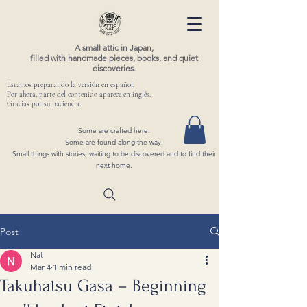
A small attic in Japan,
filled with handmade pieces, books, and quiet
discoveries.
Estamos preparando la versión en español.
Por ahora, parte del contenido aparece en inglés.
Gracias por su paciencia.
Some are crafted here.
Some are found along the way.
Small things with stories, waiting to be discovered and to find their
next home.
Post
Nat
Mar 4
1 min read
Takuhatsu Gasa – Beginning