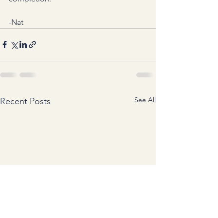
-Nat
See All
Recent Posts