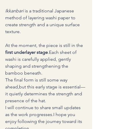
Ikkanbari
 is a traditional Japanese 
method of layering washi paper to 
create strength and a unique surface 
texture.
At the moment, the piece is still in the 
first underlayer stage
.Each sheet of 
washi is carefully applied, gently 
shaping and strengthening the 
bamboo beneath.
The final form is still some way 
ahead,but this early stage is essential—
it quietly determines the strength and 
presence of the hat.
I will continue to share small updates 
as the work progresses.I hope you 
enjoy following the journey toward its 
completion.