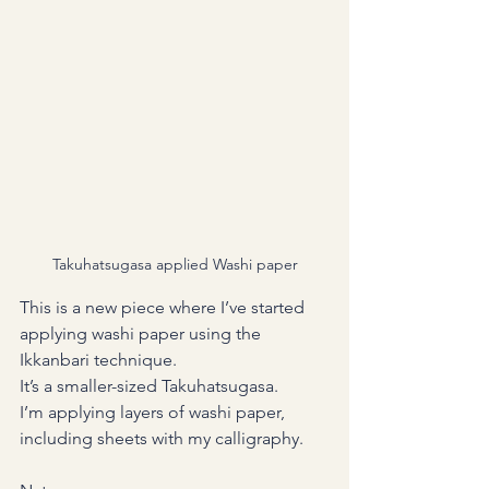
Takuhatsugasa applied Washi paper
This is a new piece where I’ve started 
applying washi paper using the 
Ikkanbari technique.
It’s a smaller-sized Takuhatsugasa.
I’m applying layers of washi paper, 
including sheets with my calligraphy.