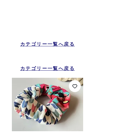
カテゴリー一覧へ戻る
カテゴリー一覧へ戻る