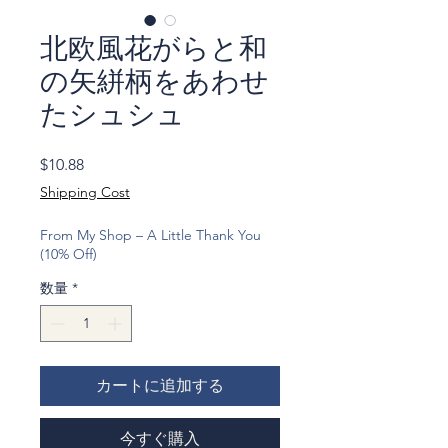
北欧風花がらと和
の矢絣柄をあわせ
たシュシュ
価
$10.88
格
Shipping Cost
From My Shop – A Little Thank You
(10% Off)
数量
*
カートに追加する
今すぐ購入