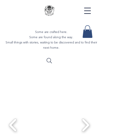
Some are crafted here.
Some are found along the way.
Small things with stories, waiting to be discovered and to find their
next home.