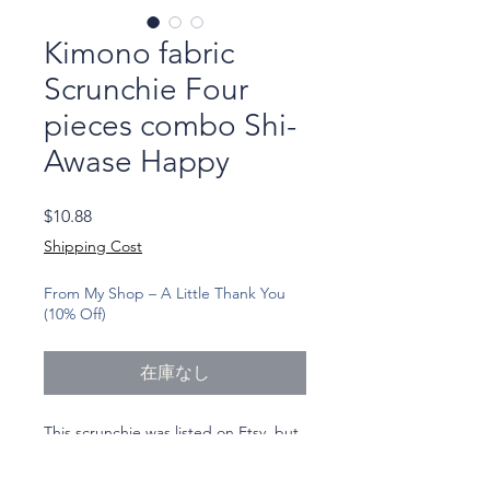
Kimono fabric
Scrunchie Four
pieces combo Shi-
Awase Happy
価
$10.88
格
Shipping Cost
From My Shop – A Little Thank You
(10% Off)
在庫なし
This scrunchie was listed on Etsy, but
I realized I never added it to my own
shop here.