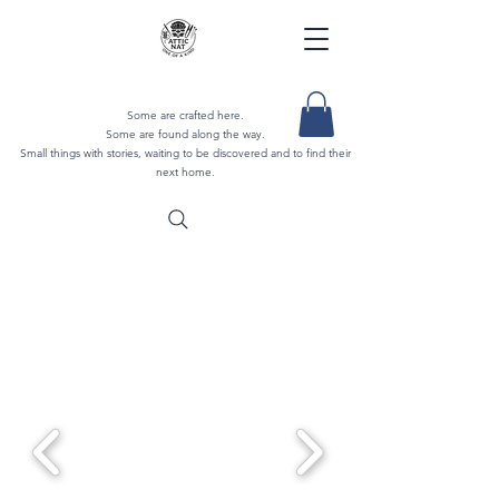
Some are crafted here.
Some are found along the way.
Small things with stories, waiting to be discovered and to find their
next home.