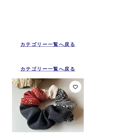
カテゴリー一覧へ戻る
カテゴリー一覧へ戻る