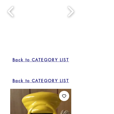
Back to CATEGORY LIST
Back to CATEGORY LIST