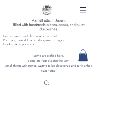
A small attic in Japan,
filled with handmade pieces, books, and quiet
discoveries.
Estamos preparando la versión en español.
Por ahora, parte del contenido aparece en inglés.
Gracias por su paciencia.
Some are crafted here.
Some are found along the way.
Small things with stories, waiting to be discovered and to find their
next home.