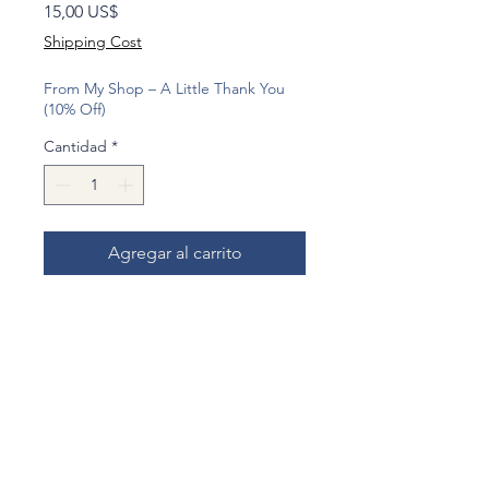
Precio
15,00 US$
Shipping Cost
From My Shop – A Little Thank You
(10% Off)
Cantidad
*
Agregar al carrito
Realizar compra
Shipped by Small Packet with
registration and secure packaging.
This charming little piggy bank is
shaped like the iconic old-style