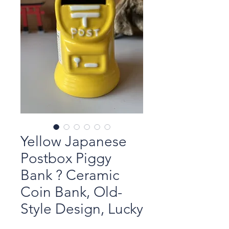
Yellow Japanese
Postbox Piggy
Bank ? Ceramic
Coin Bank, Old-
Style Design, Lucky