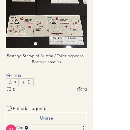
Postage Stamp of Austria / Toilet paper roll 
Postage stamps
Ver más
0
0
13
Entrada sugerida
Unirse
Nat