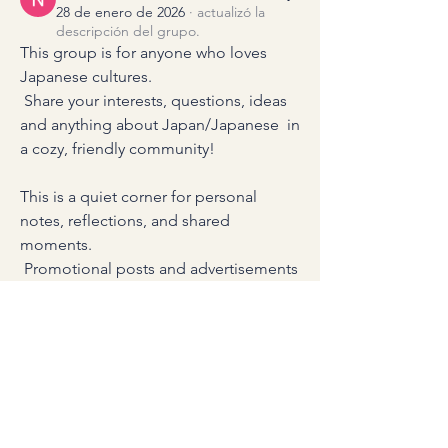
28 de enero de 2026
·
actualizó la
descripción del grupo.
This group is for anyone who loves 
Japanese cultures.
 Share your interests, questions, ideas 
and anything about Japan/Japanese  in 
a cozy, friendly community!
This is a quiet corner for personal 
notes, reflections, and shared 
moments.
 Promotional posts and advertisements 
are gently not accepted here.
1
1
0
16
Entrada sugerida
Unirse