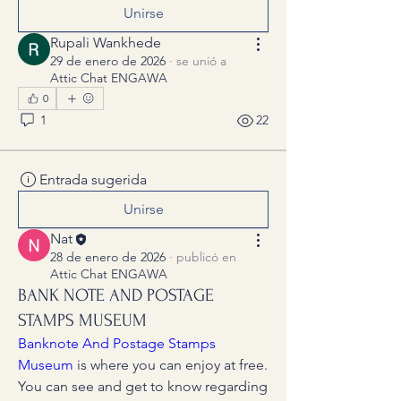
Unirse
Rupali Wankhede
29 de enero de 2026
·
se unió a
Attic Chat ENGAWA
0
1
22
Entrada sugerida
Unirse
Nat
28 de enero de 2026
·
publicó en
Attic Chat ENGAWA
BANK NOTE AND POSTAGE
STAMPS MUSEUM
Banknote And Postage Stamps 
Museum
 is where you can enjoy at free.
You can see and get to know regarding 