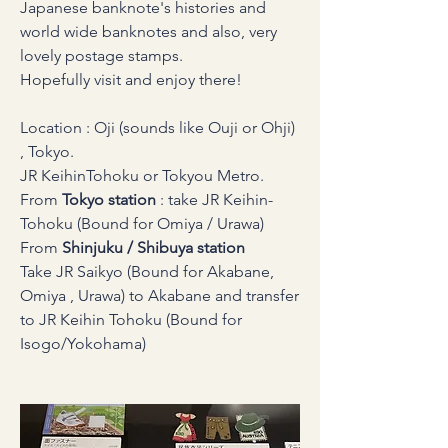
Japanese banknote's histories and 
world wide banknotes and also, very 
lovely postage stamps.
Hopefully visit and enjoy there!
Location : Oji (sounds like Ouji or Ohji) 
, Tokyo.
JR KeihinTohoku or Tokyou Metro.
From 
Tokyo
station 
: take JR Keihin-
Tohoku (Bound for Omiya / Urawa)
From 
Shinjuku / Shibuya station
Take JR Saikyo (Bound for Akabane, 
Omiya , Urawa) to Akabane and transfer 
to JR Keihin Tohoku (Bound for 
Isogo/Yokohama)