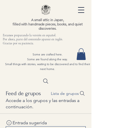
A small attic in Japan,
filled with handmade pieces, books, and quiet
discoveries.
Estamos preparando la versión en español.
Por ahora, parte del contenido aparece en inglés.
Gracias por su paciencia.
Some are crafted here.
Some are found along the way.
Small things with stories, waiting to be discovered and to find their
next home.
Feed de grupos
Lista de grupos
Accede a los grupos y las entradas a
continuación.
Entrada sugerida