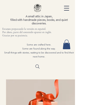
A small attic in Japan,
filled with handmade pieces, books, and quiet
discoveries.
Estamos preparando la versión en español.
Por ahora, parte del contenido aparece en inglés.
Gracias por su paciencia.
Some are crafted here.
Some are found along the way.
Small things with stories, waiting to be discovered and to find their
next home.