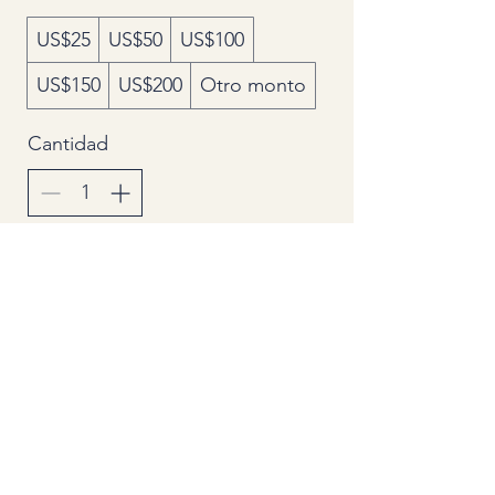
US$25
US$50
US$100
US$150
US$200
Otro monto
Cantidad
Agregar al carrito
Comprar ahora
Secondhand Goods Dealer License
Number
305532516793