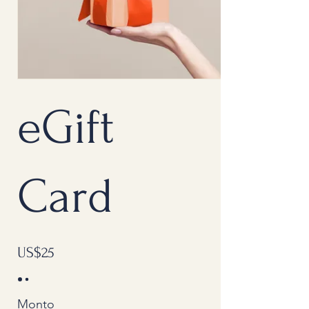
eGift
Card
US$25
Monto