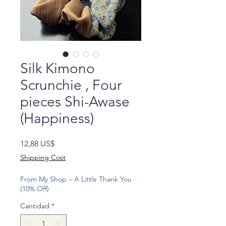
Silk Kimono
Scrunchie , Four
pieces Shi-Awase
(Happiness)
Precio
12,88 US$
Shipping Cost
From My Shop – A Little Thank You
(10% Off)
Cantidad
*