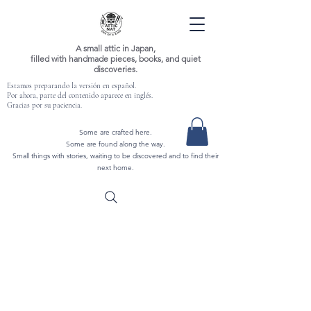
A small attic in Japan,
filled with handmade pieces, books, and quiet
discoveries.
Estamos preparando la versión en español.
Por ahora, parte del contenido aparece en inglés.
Gracias por su paciencia.
Some are crafted here.
Some are found along the way.
Small things with stories, waiting to be discovered and to find their
next home.