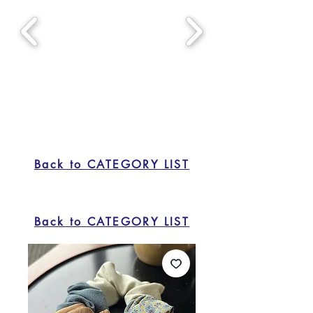
Back to CATEGORY LIST
Back to CATEGORY LIST