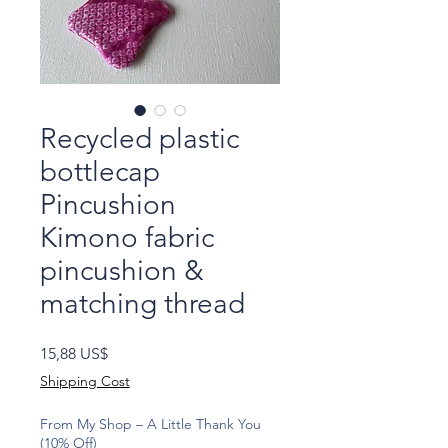
Recycled plastic
bottlecap
Pincushion
Kimono fabric
pincushion &
matching thread
Precio
15,88 US$
Shipping Cost
From My Shop – A Little Thank You
(10% Off)