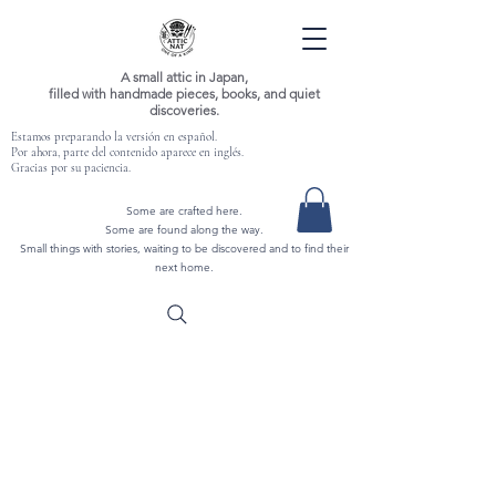
A small attic in Japan,
filled with handmade pieces, books, and quiet
discoveries.
Estamos preparando la versión en español.
Por ahora, parte del contenido aparece en inglés.
Gracias por su paciencia.
Some are crafted here.
Some are found along the way.
Small things with stories, waiting to be discovered and to find their
next home.