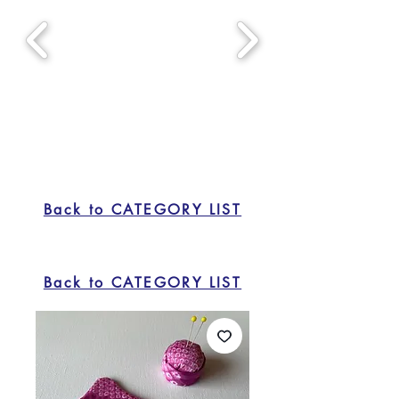
Back to CATEGORY LIST
Back to CATEGORY LIST