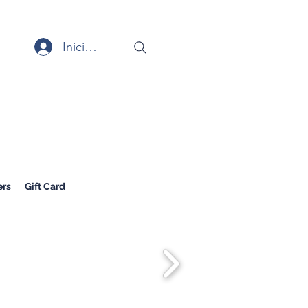
Iniciar sesión
rs
Gift Card