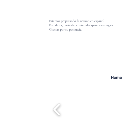
Estamos preparando la versión en español.
Por ahora, parte del contenido aparece en inglés.
Gracias por su paciencia.
Home