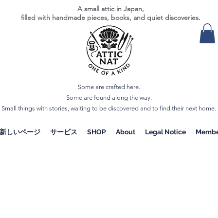
A small attic in Japan,
filled with handmade pieces, books, and quiet discoveries.
Some are crafted here.
Some are found along the way.
Small things with stories, waiting to be discovered and to find their next home.
新しいページ
サービス
SHOP
About
Legal Notice
Membe