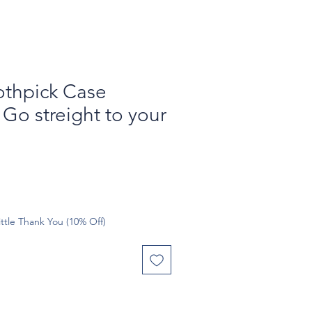
othpick Case
Go streight to your
ttle Thank You (10% Off)