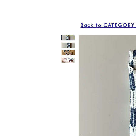
Back to CATEGORY 