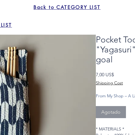
Back to CATEGORY LIST
LIST
Pocket To
"Yagasuri"
goal
Precio
7,00 US$
Shipping Cost
From My Shop – A Li
Agotado
* MATERIALS *