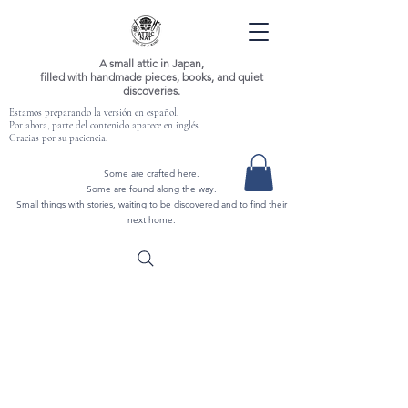
A small attic in Japan,
filled with handmade pieces, books, and quiet
discoveries.
Estamos preparando la versión en español.
Por ahora, parte del contenido aparece en inglés.
Gracias por su paciencia.
Some are crafted here.
Some are found along the way.
Small things with stories, waiting to be discovered and to find their
next home.