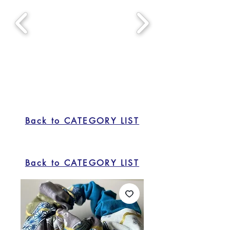
Back to CATEGORY LIST
Back to CATEGORY LIST