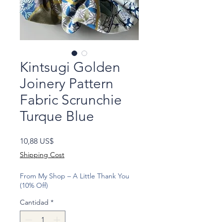
Kintsugi Golden
Joinery Pattern
Fabric Scrunchie
Turque Blue
Precio
10,88 US$
Shipping Cost
From My Shop – A Little Thank You
(10% Off)
Cantidad
*