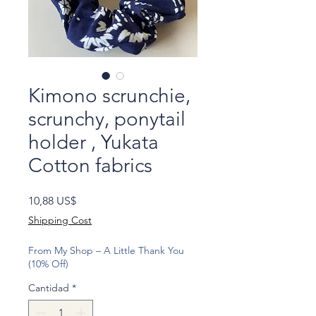
Kimono scrunchie,
scrunchy, ponytail
holder , Yukata
Cotton fabrics
Precio
10,88 US$
Shipping Cost
From My Shop – A Little Thank You
(10% Off)
Cantidad
*