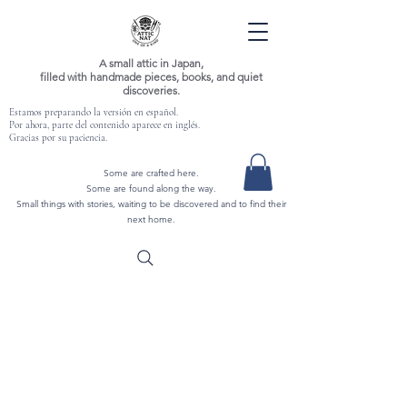
A small attic in Japan,
filled with handmade pieces, books, and quiet
discoveries.
Estamos preparando la versión en español.
Por ahora, parte del contenido aparece en inglés.
Gracias por su paciencia.
Some are crafted here.
Some are found along the way.
Small things with stories, waiting to be discovered and to find their
next home.