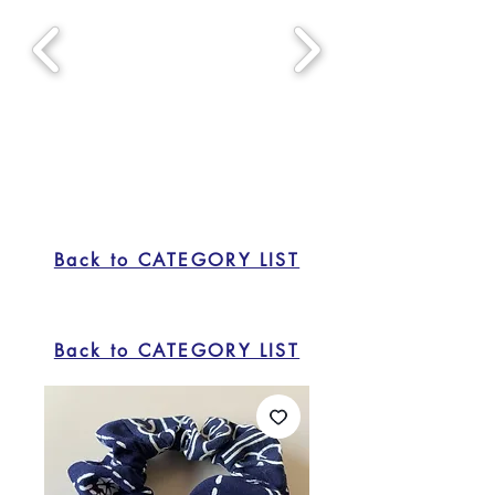
Back to CATEGORY LIST
Back to CATEGORY LIST