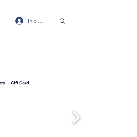
Iniciar sesión
rs
Gift Card