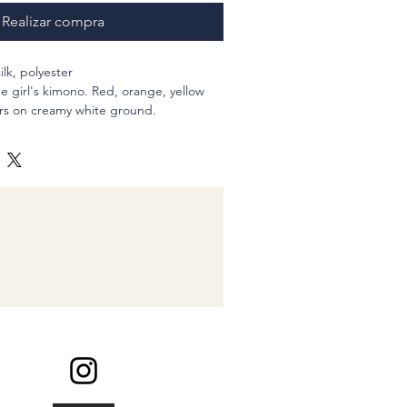
Realizar compra
silk, polyester
be girl's kimono. Red, orange, yellow
rs on creamy white ground.
noko patterned fabric. This might be
into approx 20?h (inches)
ingle, = Tie my ponytail three times
 inches less
ure my scrunchies
chy is constructed from two pieaces of
and sewn