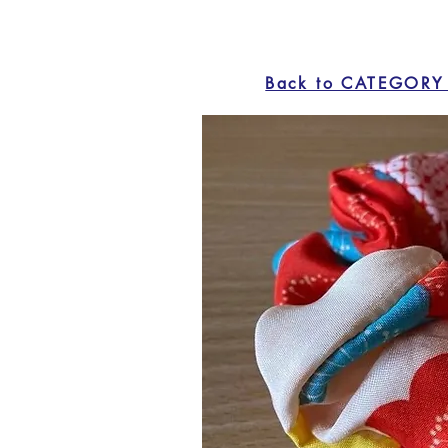
Back to CATEGORY 