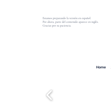
Estamos preparando la versión en español.
Por ahora, parte del contenido aparece en inglés.
Gracias por su paciencia.
Home