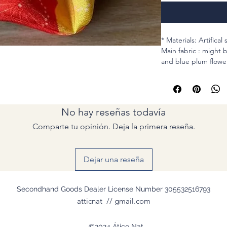
* Materials: Artifical 
Main fabric : might 
and blue plum flowe
Second one : Red Ka
sleeves of Juban.
* MEASUREMENTS
No hay reseñas todavía
Cirum : stretchable 
Elastic : For hair , s
Comparte tu opinión. Deja la primera reseña.
Width (Lay flat): Two
5th pic: how I meas
Dejar una reseña
* SEAMS : This scrun
fabrics.
Secondhand Goods Dealer License Number 305532516793
* Machine used + H
atticnat // gmail.com
©2024 Ático Nat