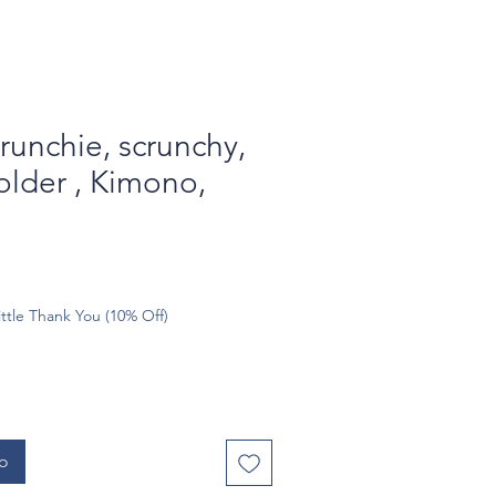
runchie, scrunchy,
older , Kimono,
ttle Thank You (10% Off)
to