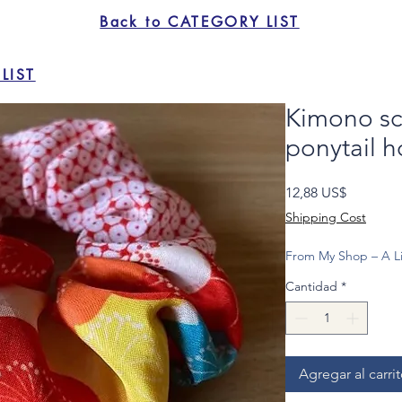
Back to CATEGORY LIST
LIST
Kimono sc
ponytail h
Precio
12,88 US$
Shipping Cost
From My Shop – A Li
Cantidad
*
Agregar al carri