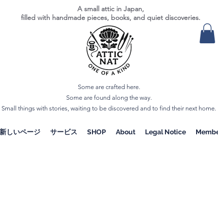
A small attic in Japan,
filled with handmade pieces, books, and quiet discoveries.
Some are crafted here.
Some are found along the way.
Small things with stories, waiting to be discovered and to find their next home.
新しいページ
サービス
SHOP
About
Legal Notice
Membe