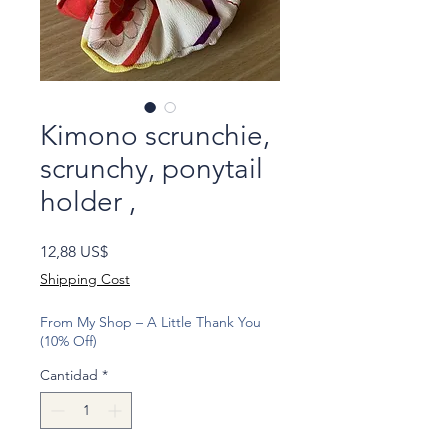
Kimono scrunchie,
scrunchy, ponytail
holder ,
Precio
12,88 US$
Shipping Cost
From My Shop – A Little Thank You
(10% Off)
Cantidad
*