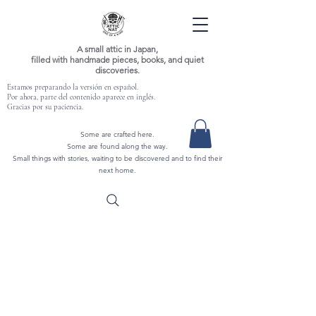
A small attic in Japan,
filled with handmade pieces, books, and quiet
discoveries.
Estamos preparando la versión en español.
Por ahora, parte del contenido aparece en inglés.
Gracias por su paciencia.
Some are crafted here.
Some are found along the way.
Small things with stories, waiting to be discovered and to find their
next home.