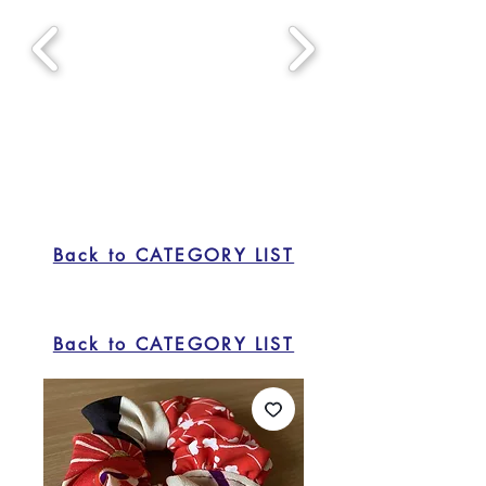
Back to CATEGORY LIST
Back to CATEGORY LIST