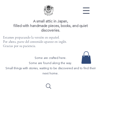
A small attic in Japan,
filled with handmade pieces, books, and quiet
discoveries.
Estamos preparando la versión en español.
Por ahora, parte del contenido aparece en inglés.
Gracias por su paciencia.
Some are crafted here.
Some are found along the way.
Small things with stories, waiting to be discovered and to find their
next home.