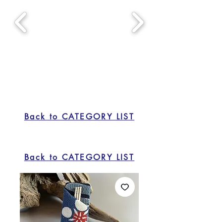
Back to CATEGORY LIST
Back to CATEGORY LIST