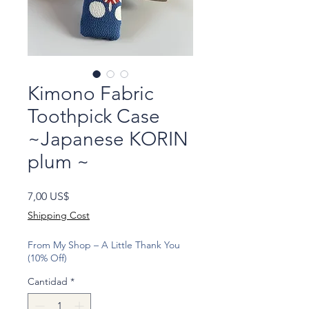
Kimono Fabric
Toothpick Case
~Japanese KORIN
plum ~
Precio
7,00 US$
Shipping Cost
From My Shop – A Little Thank You
(10% Off)
Cantidad
*