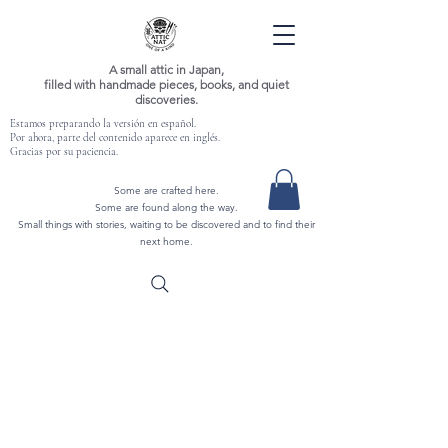
A small attic in Japan,
filled with handmade pieces, books, and quiet
discoveries.
Estamos preparando la versión en español.
Por ahora, parte del contenido aparece en inglés.
Gracias por su paciencia.
Some are crafted here.
Some are found along the way.
Small things with stories, waiting to be discovered and to find their
next home.