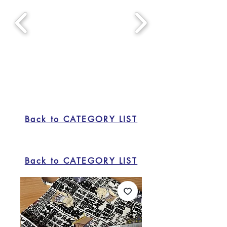
Back to CATEGORY LIST
Back to CATEGORY LIST