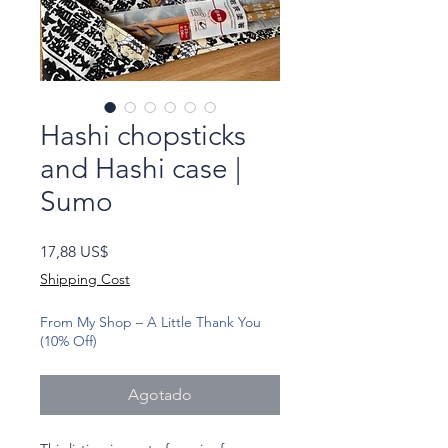
Hashi chopsticks
and Hashi case |
Sumo
Precio
17,88 US$
Shipping Cost
From My Shop – A Little Thank You
(10% Off)
Agotado