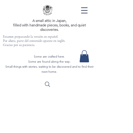
A small attic in Japan,
filled with handmade pieces, books, and quiet
discoveries.
Estamos preparando la versión en español.
Por ahora, parte del contenido aparece en inglés.
Gracias por su paciencia.
Some are crafted here.
Some are found along the way.
Small things with stories, waiting to be discovered and to find their
next home.