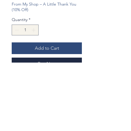
From My Shop – A Little Thank You
(10% Off)
Quantity
*
Add to Cart
Buy Now
I made an earrings with my hand
made Origami charm from gougeous
gold printed Origami.
Matching delicate gold ball beads, it
became chic and gorgous earrings.
Origami charm: Carefully handmade
from Japanese paper with flower
No Reviews Yet
pattern, then lacquered for durability