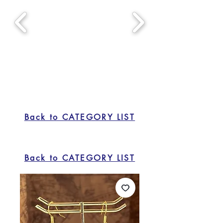
Back to CATEGORY LIST
Back to CATEGORY LIST