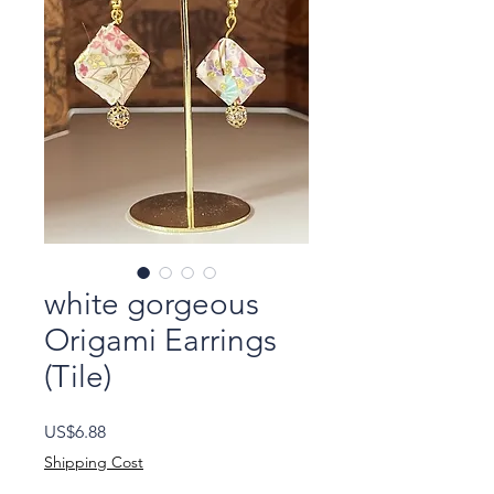
white gorgeous
Origami Earrings
(Tile)
Price
US$6.88
Shipping Cost