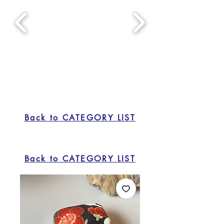
Back to CATEGORY LIST
Back to CATEGORY LIST