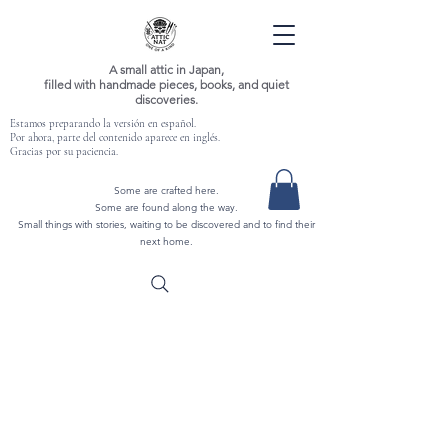
A small attic in Japan,
filled with handmade pieces, books, and quiet
discoveries.
Estamos preparando la versión en español.
Por ahora, parte del contenido aparece en inglés.
Gracias por su paciencia.
Some are crafted here.
Some are found along the way.
Small things with stories, waiting to be discovered and to find their
next home.