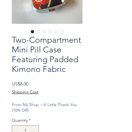
Two-Compartment
Mini Pill Case
Featuring Padded
Kimono Fabric
Price
US$8.00
Shipping Cost
From My Shop – A Little Thank You
(10% Off)
Quantity
*