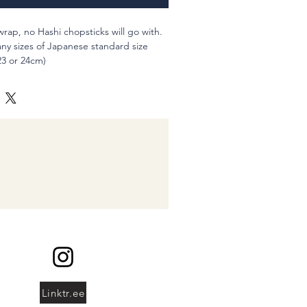
 wrap, no Hashi chopsticks will go with.
any sizes of Japanese standard size
3 or 24cm)
wn cutlery, or of course Hashi
hbrushes and you can use as pen holder
100% (New fabrics)
::::::::::::::::::::::
g for "lefty" to your cart or you can use
 you order.
shi, please let me know by comment
Linktr.ee