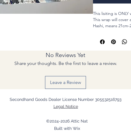
This lisiting is ONLY
This wrap will cover 
Hashi, means 21cm-2
You can carry your o
chopsticks, or toot
too.
No Reviews Yet
MATERIALS : Cotton 
Share your thoughts. Be the first to leave a review.
NOTES ::::::::::::::::::::::
I will customize for
Leave a Review
-
Left-handed
- Longer chopsticks
at free of charge
Secondhand Goods Dealer License Number 305532516793
Please add the listin
Legal Notice
a comment box when
For special long ha
©2024-2026 Attic Nat
box.
Built with Wix