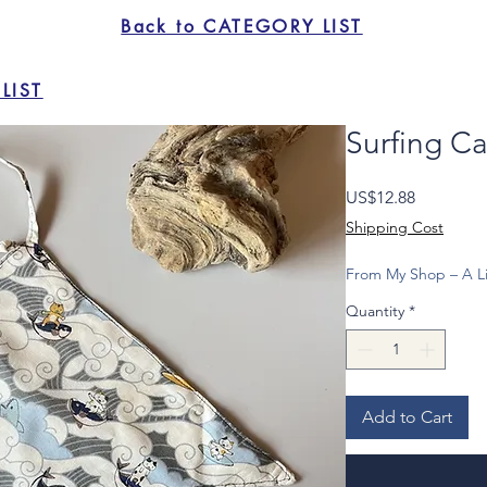
Back to CATEGORY LIST
LIST
Surfing Ca
Price
US$12.88
Shipping Cost
From My Shop – A Li
Quantity
*
Add to Cart