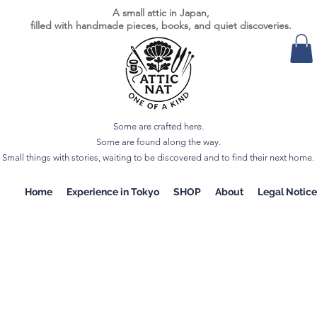
A small attic in Japan,
filled with handmade pieces, books, and quiet discoveries.
Some are crafted here.
Some are found along the way.
Small things with stories, waiting to be discovered and to find their next home.
Home
Experience in Tokyo
SHOP
About
Legal Notice