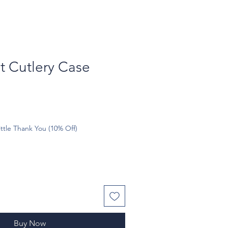
t Cutlery Case
ttle Thank You (10% Off)
Buy Now