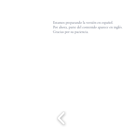
Estamos preparando la versión en español.
Por ahora, parte del contenido aparece en inglés.
Gracias por su paciencia.