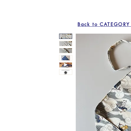
Back to CATEGORY 