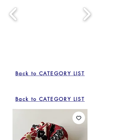
Back to CATEGORY LIST
Back to CATEGORY LIST