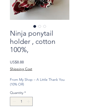
Ninja ponytail
holder , cotton
100%,
Price
US$8.88
Shipping Cost
From My Shop – A Little Thank You
(10% Off)
Quantity
*