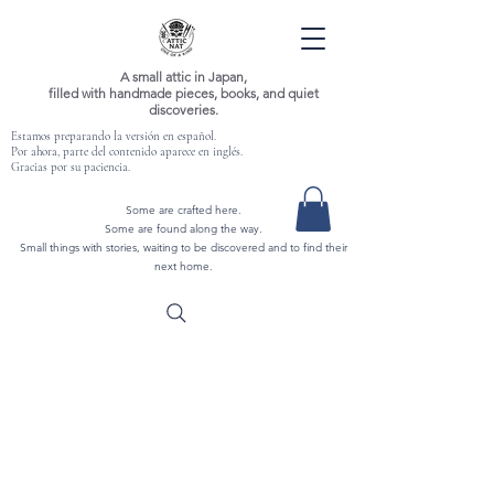
A small attic in Japan,
filled with handmade pieces, books, and quiet
discoveries.
Estamos preparando la versión en español.
Por ahora, parte del contenido aparece en inglés.
Gracias por su paciencia.
Some are crafted here.
Some are found along the way.
Small things with stories, waiting to be discovered and to find their
next home.