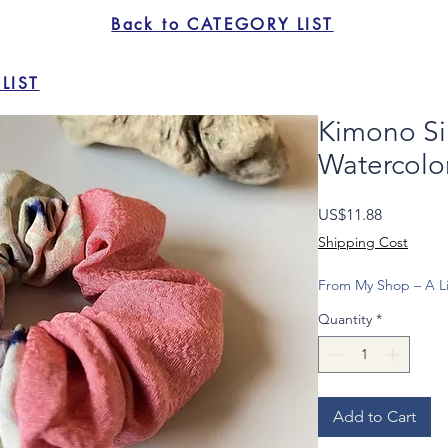
Back to CATEGORY LIST
LIST
Kimono Sil
Watercolor
Price
US$11.88
Shipping Cost
From My Shop – A Li
Quantity
*
Add to Cart