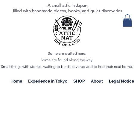
A small attic in Japan,
filled with handmade pieces, books, and quiet discoveries.
Some are crafted here.
Some are found along the way.
Small things with stories, waiting to be discovered and to find their next home.
Home
Experience in Tokyo
SHOP
About
Legal Notice