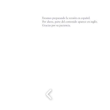
Estamos preparando la versión en español.
Por ahora, parte del contenido aparece en inglés.
Gracias por su paciencia.