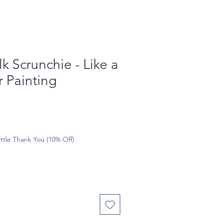
k Scrunchie - Like a
 Painting
ttle Thank You (10% Off)