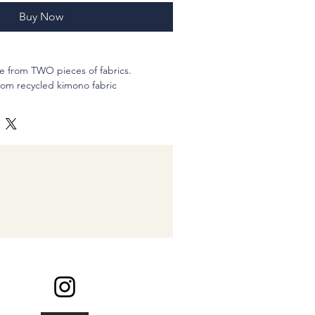
Buy Now
e from TWO pieces of fabrics.
from recycled kimono fabric
ed).
nto: 16 inches
single, = Tie my ponytail wrapping two
e.
1/2" (inches)
and hand-sewn
abric like watercolor painting. Large
so dyed on the gentle colors dyed
rful and charming pink.
ke with a historical masterpieace ;-)