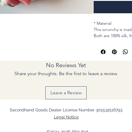
* Material
This scrunchy is mad
Both are 100% silk, 
(professionally clean
* MEASUREMENTS
Cirum : stretchable i
No Reviews Yet
Elastic : For hair , 
times or tightly thre
Share your thoughts. Be the first to leave a review.
Width (Lay flat): 1 & 
* Sewing machine 
Leave a Review
I picked a piece of f
Asanoha lines are al
Secondhand Goods Dealer License Number 305532516793
ground.
Legal Notice
I paired with a chee
Hopefully you feel li
©2024-2026 Attic Nat