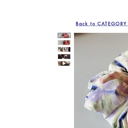
Back to CATEGORY 