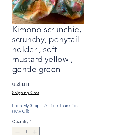
Kimono scrunchie,
scrunchy, ponytail
holder , soft
mustard yellow ,
gentle green
Price
US$8.88
Shipping Cost
From My Shop – A Little Thank You
(10% Off)
Quantity
*