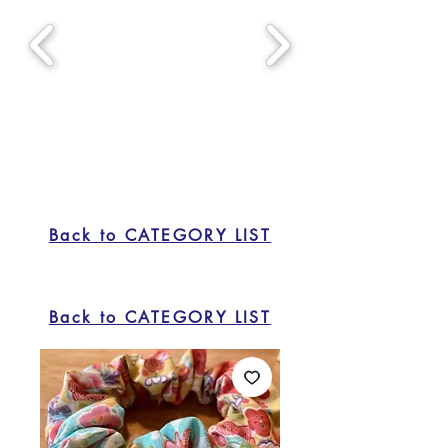
Back to CATEGORY LIST
Back to CATEGORY LIST