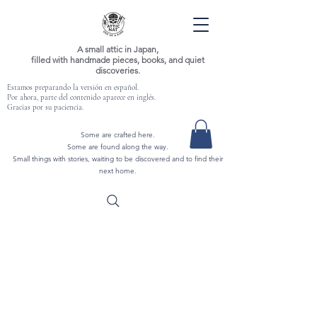
A small attic in Japan,
filled with handmade pieces, books, and quiet
discoveries.
Estamos preparando la versión en español.
Por ahora, parte del contenido aparece en inglés.
Gracias por su paciencia.
Some are crafted here.
Some are found along the way.
Small things with stories, waiting to be discovered and to find their
next home.