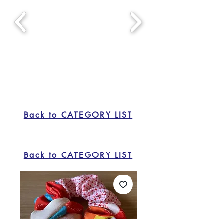
Back to CATEGORY LIST
Back to CATEGORY LIST