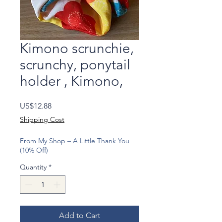
Kimono scrunchie,
scrunchy, ponytail
holder , Kimono,
Price
US$12.88
Shipping Cost
From My Shop – A Little Thank You
(10% Off)
Quantity
*
Add to Cart