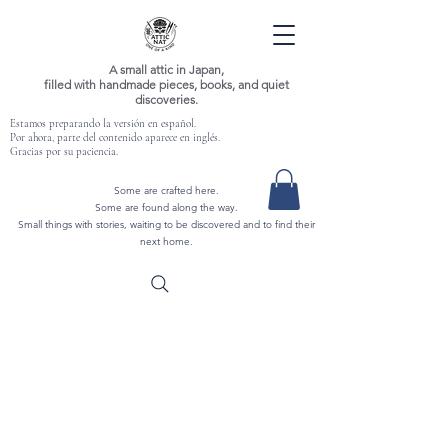
A small attic in Japan,
filled with handmade pieces, books, and quiet
discoveries.
Estamos preparando la versión en español.
Por ahora, parte del contenido aparece en inglés.
Gracias por su paciencia.
Some are crafted here.
Some are found along the way.
Small things with stories, waiting to be discovered and to find their
next home.