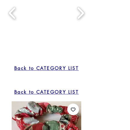
Back to CATEGORY LIST
Back to CATEGORY LIST