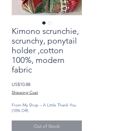
Kimono scrunchie,
scrunchy, ponytail
holder ,cotton
100%, modern
fabric
Price
US$10.88
Shipping Cost
From My Shop – A Little Thank You
(10% Off)
Out of Stock