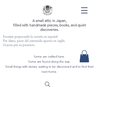
A small attic in Japan,
filled with handmade pieces, books, and quiet
discoveries.
Estamos preparando la versión en español.
Por ahora, parte del contenido aparece en inglés.
Gracias por su paciencia.
Some are crafted here.
Some are found along the way.
Small things with stories, waiting to be discovered and to find their
next home.