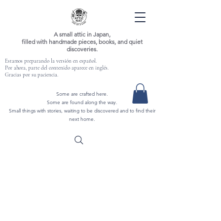
A small attic in Japan,
filled with handmade pieces, books, and quiet
discoveries.
Estamos preparando la versión en español.
Por ahora, parte del contenido aparece en inglés.
Gracias por su paciencia.
Some are crafted here.
Some are found along the way.
Small things with stories, waiting to be discovered and to find their
next home.