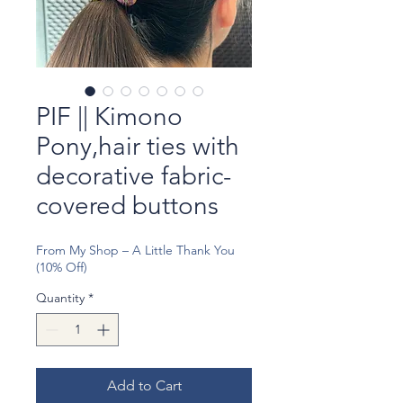
PIF || Kimono
Pony,hair ties with
decorative fabric-
covered buttons
From My Shop – A Little Thank You
(10% Off)
Quantity
*
Add to Cart