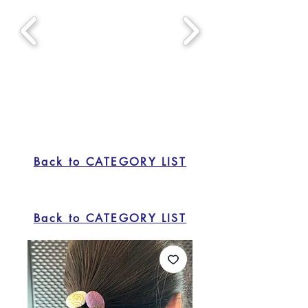
Back to CATEGORY LIST
Back to CATEGORY LIST