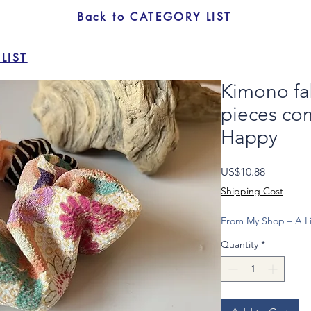
Back to CATEGORY LIST
LIST
Kimono fa
pieces co
Happy
Price
US$10.88
Shipping Cost
From My Shop – A Li
Quantity
*