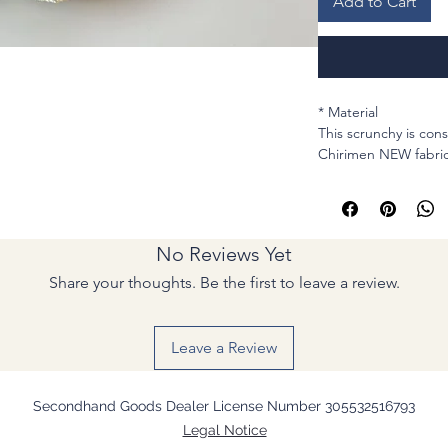
Add to Cart
* Material
This scrunchy is co
Chirimen NEW fabric
* MEASUREMENTS
Cirum : Stretchable
Elastic : for hair , sin
Width (Lay flat): 1 &
No Reviews Yet
* Sewing machine a
Share your thoughts. Be the first to leave a review.
Light and comfortab
can keep it clean.
Casual gift to anyone
Leave a Review
Handmade in Japan
Arigatou!
- Natsu
Secondhand Goods Dealer License Number 305532516793
Legal Notice