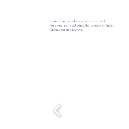
Estamos preparando la versión en español.
Por ahora, parte del contenido aparece en inglés.
Gracias por su paciencia.