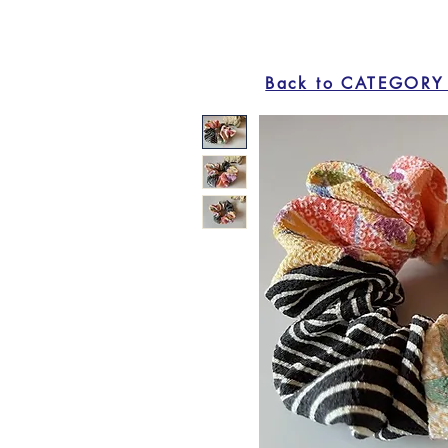
Back to CATEGORY 