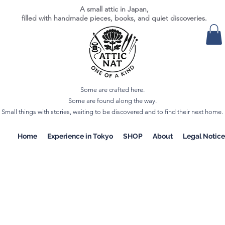
A small attic in Japan,
filled with handmade pieces, books, and quiet discoveries.
Some are crafted here.
Some are found along the way.
Small things with stories, waiting to be discovered and to find their next home.
Home
Experience in Tokyo
SHOP
About
Legal Notice