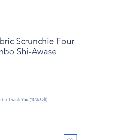
bric Scrunchie Four
mbo Shi-Awase
ttle Thank You (10% Off)