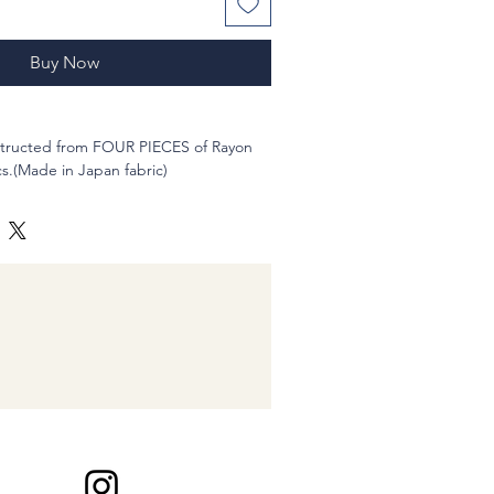
Buy Now
nstructed from FOUR PIECES of Rayon
s.(Made in Japan fabric)
 to 21 inches
gle
 7/8" (inches) ,10?@1/2 inches long
nd hand-sewn
le to wear. Of course washable and you
, and to yourself :-)