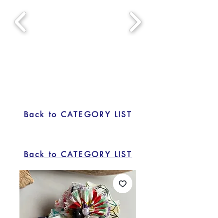
Back to CATEGORY LIST
Back to CATEGORY LIST