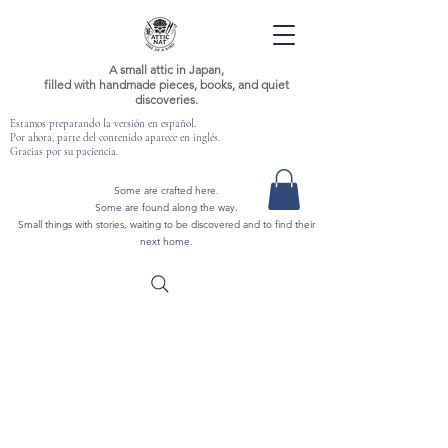
A small attic in Japan,
filled with handmade pieces, books, and quiet
discoveries.
Estamos preparando la versión en español.
Por ahora, parte del contenido aparece en inglés.
Gracias por su paciencia.
Some are crafted here.
Some are found along the way.
Small things with stories, waiting to be discovered and to find their
next home.