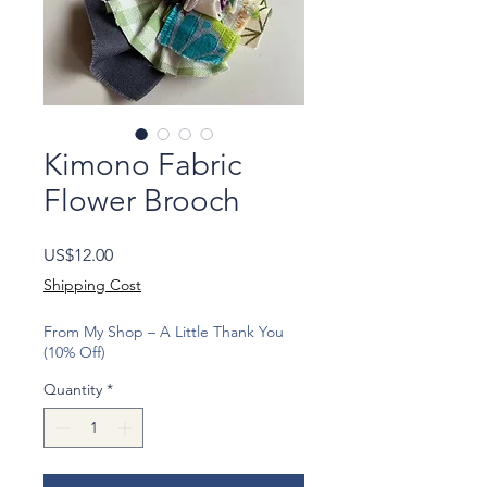
Kimono Fabric
Flower Brooch
Price
US$12.00
Shipping Cost
From My Shop – A Little Thank You
(10% Off)
Quantity
*