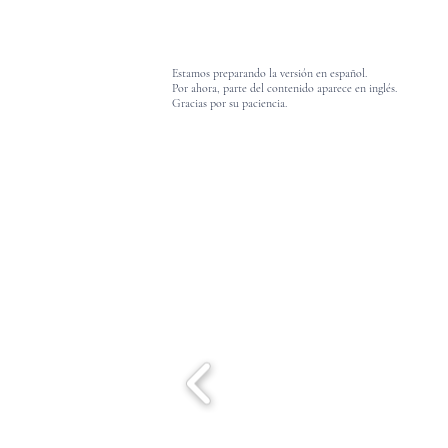
Estamos preparando la versión en español.
Por ahora, parte del contenido aparece en inglés.
Gracias por su paciencia.