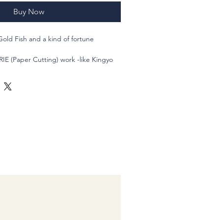
Buy Now
Gold Fish and a kind of fortune
RIE (Paper Cutting) work -like Kingyo
acryl beads.
utiful Japanese Kingyo Summer
r adding a touch of traditional Japanese
hese earrings feature stainless steel
 and comfort, making them great for
vibrant red and gold color combination
k and fortune, making them a great
ng to bring some prosperity into their
goldfish design adds a touch of charm,
l accessory for those who appreciate
 Bring a taste of Japan to your
n with these stunning Kingyo Summer