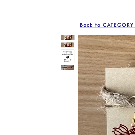
Back to CATEGORY 