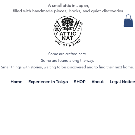
A small attic in Japan,
filled with handmade pieces, books, and quiet discoveries.
Some are crafted here.
Some are found along the way.
Small things with stories, waiting to be discovered and to find their next home.
Home
Experience in Tokyo
SHOP
About
Legal Notice