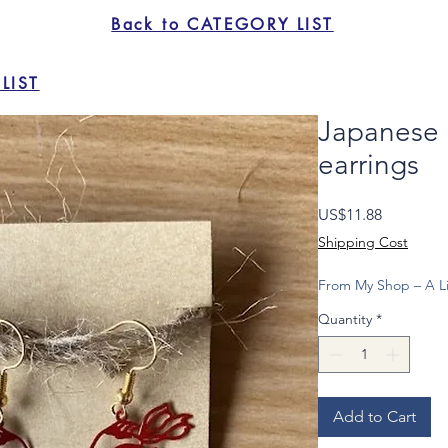
Back to CATEGORY LIST
LIST
Japanese
earrings
Price
US$11.88
Shipping Cost
From My Shop – A Li
Quantity
*
Add to Cart