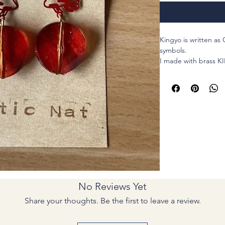
Kingyo is written as 
symbols.
I made with brass KI
parts and matching 
Introducing our bea
earrings, perfect fo
style to your look. T
hooks for durability
everyday wear. The 
represents good luc
gift for anyone looki
lives. The intricate 
making them an idea
No Reviews Yet
Japanese aesthetics.
accessory collectio
Share your thoughts. Be the first to leave a review.
earrings.