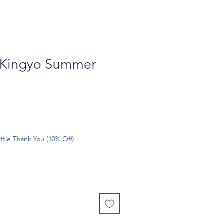
 Kingyo Summer
ttle Thank You (10% Off)