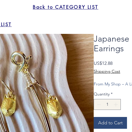
Back to CATEGORY LIST
LIST
Japanese
Earrings
Price
US$12.88
Shipping Cost
From My Shop – A Li
Quantity
*
Add to Cart