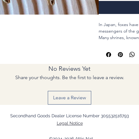
In Japan, foxes hav
messengers of the go
Many shrines, known 
fox deity and serve a
abundance.
May these earrings 
full bloom.
No Reviews Yet
Total length : 2 1/2 
Share your thoughts. Be the first to leave a review.
Sword 2 inch
Fox mask 1/2 inch
Conector of the fox 1
Leave a Review
* I can change the e
OF CHARGE) but the
different. Let's tal
Secondhand Goods Dealer License Number 305532516793
Legal Notice
Thank you for your f
# ?n?m?d ?o?h?d?b?
©2024-2026 Attic Nat