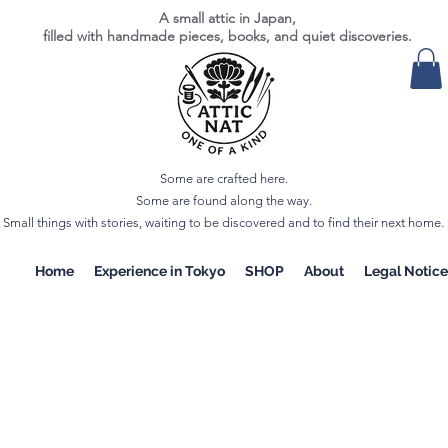
A small attic in Japan,
filled with handmade pieces, books, and quiet discoveries.
Some are crafted here.
Some are found along the way.
Small things with stories, waiting to be discovered and to find their next home.
Home
Experience in Tokyo
SHOP
About
Legal Notice