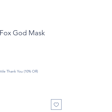
 Fox God Mask
ttle Thank You (10% Off)