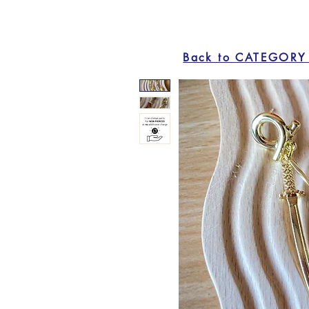
Back to CATEGORY 