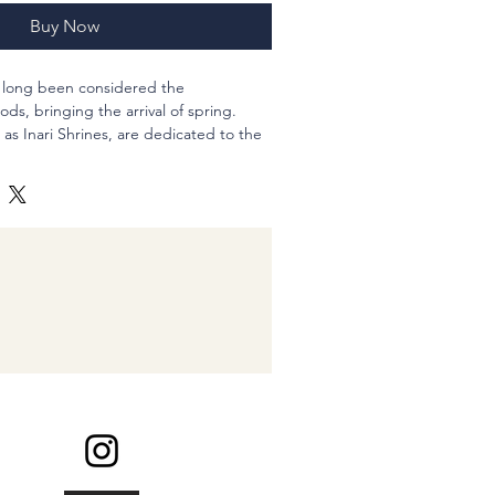
Buy Now
e long been considered the
ds, bringing the arrival of spring.
as Inari Shrines, are dedicated to the
s places of prayer for prosperity and
bring you a season of abundance and
inches
 inch less
arring parts for non-pierced ears (FREE
 design of the top would be quite
k about it when you need the change.
inding my shop :-)
d?@??Roronoa Zoro