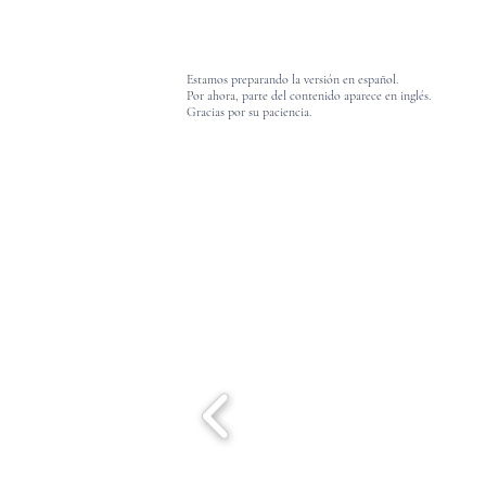
Estamos preparando la versión en español.
Por ahora, parte del contenido aparece en inglés.
Gracias por su paciencia.