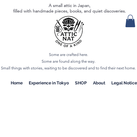
A small attic in Japan,
filled with handmade pieces, books, and quiet discoveries.
Some are crafted here.
Some are found along the way.
Small things with stories, waiting to be discovered and to find their next home.
Home
Experience in Tokyo
SHOP
About
Legal Notice