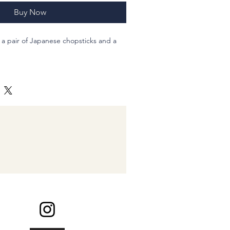
Buy Now
 of a pair of Japanese chopsticks and a
s. Sushi all around on the blue ground
 chopstics.
 you Sushi-neta, what kind of Sushi
9.5cm , natural wood, Acrylic pigment
100% Cotton cotton made in Japan
inding my shop :-)