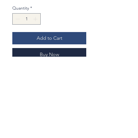
Quantity
*
Add to Cart
Buy Now
Material : Cotton (new) fabrics
Cutlery & Chopsticks
: For a stylish,
eco-friendly dining experience.
Stationery
: Safely carry your
favorite fountain pens or drawing
tools.
Experience a touch of Japanese
No Reviews Yet
seasonal beauty in your daily life.
Share your thoughts. Be the first to
leave a review.
Let me know when you are lefty so