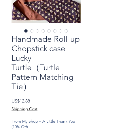
Handmade Roll-up
Chopstick case
Lucky
Turtle（Turtle
Pattern Matching
Tie）
Price
US$12.88
Shipping Cost
From My Shop – A Little Thank You
(10% Off)