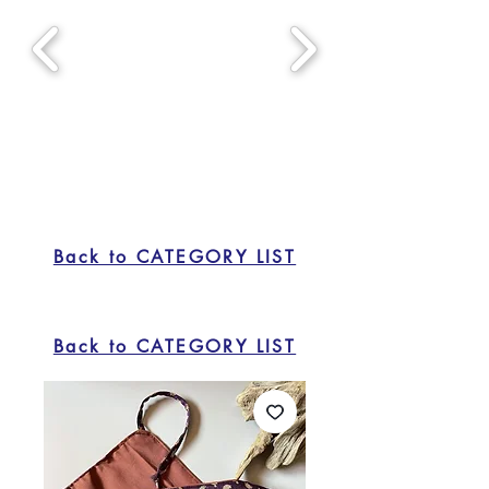
Back to CATEGORY LIST
Back to CATEGORY LIST