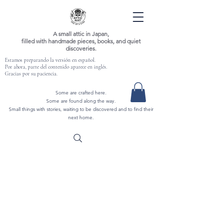
A small attic in Japan,
filled with handmade pieces, books, and quiet
discoveries.
Estamos preparando la versión en español.
Por ahora, parte del contenido aparece en inglés.
Gracias por su paciencia.
Some are crafted here.
Some are found along the way.
Small things with stories, waiting to be discovered and to find their
next home.