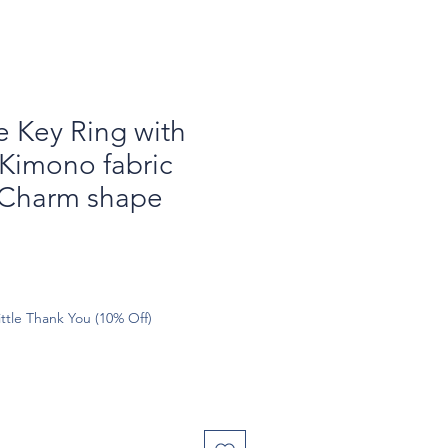
Key Ring with
Kimono fabric
Charm shape
ttle Thank You (10% Off)