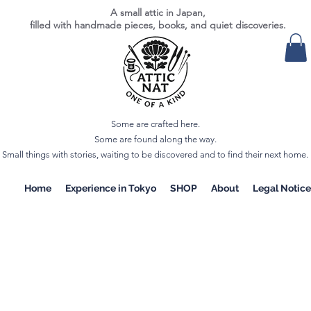
A small attic in Japan,
filled with handmade pieces, books, and quiet discoveries.
Some are crafted here.
Some are found along the way.
Small things with stories, waiting to be discovered and to find their next home.
Home
Experience in Tokyo
SHOP
About
Legal Notice