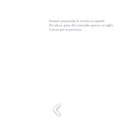
Estamos preparando la versión en español.
Por ahora, parte del contenido aparece en inglés.
Gracias por su paciencia.