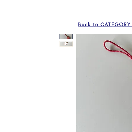
Back to CATEGORY 