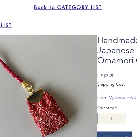
Back to CATEGORY LIST
LIST
Handmade 
Japanese 
Omamori 
Price
US$3.20
Shipping Cost
From My Shop – A Li
Quantity
*