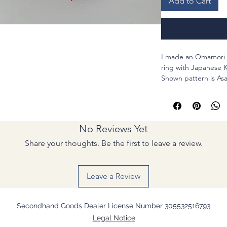
Add to Cart
I made an Omamori 
ring with Japanese K
Shown pattern is Asa
growing ups. So I b
this is perfect gift fo
Materials : Polyeste
code, and metal par
No Reviews Yet
Share your thoughts. Be the first to leave a review.
Leave a Review
Secondhand Goods Dealer License Number 305532516793
Legal Notice