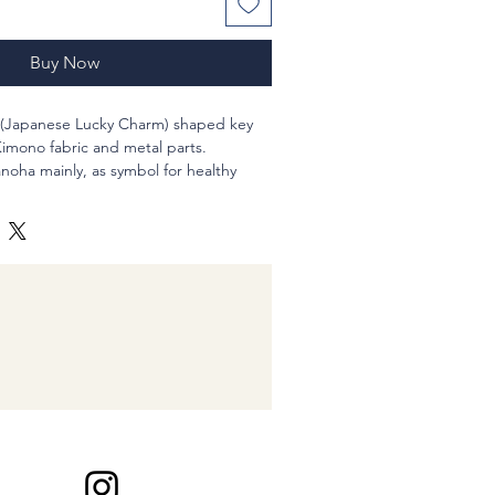
Buy Now
(Japanese Lucky Charm) shaped key
imono fabric and metal parts.
noha mainly, as symbol for healthy
elieve
r a child.
r fabric (new), Japanese "Netsuke" style
t