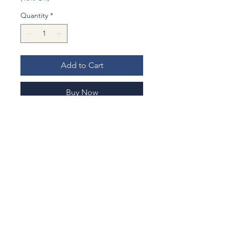
Quantity
*
Add to Cart
Buy Now
Hyoutan (gourd) has interesting
proverb in Japanese, "A horse came
out from a gourd", Hyoutan kara
Koma .
This means "something unblievable
happens". It is used in the way of
"Lucky". You never thought it would
be happened , or a big joke , come
No Reviews Yet
true.
Share your thoughts. Be the first to
leave a review.
Hopefully this toothpick case bring