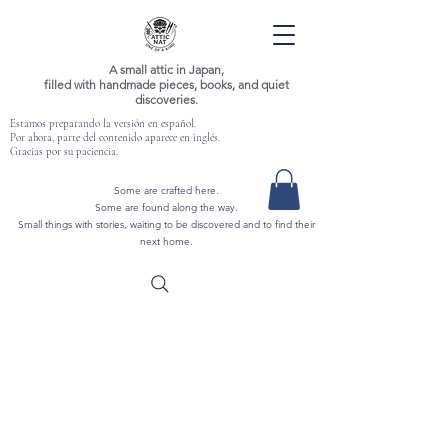
A small attic in Japan,
filled with handmade pieces, books, and quiet
discoveries.
Estamos preparando la versión en español.
Por ahora, parte del contenido aparece en inglés.
Gracias por su paciencia.
Some are crafted here.
Some are found along the way.
Small things with stories, waiting to be discovered and to find their
next home.