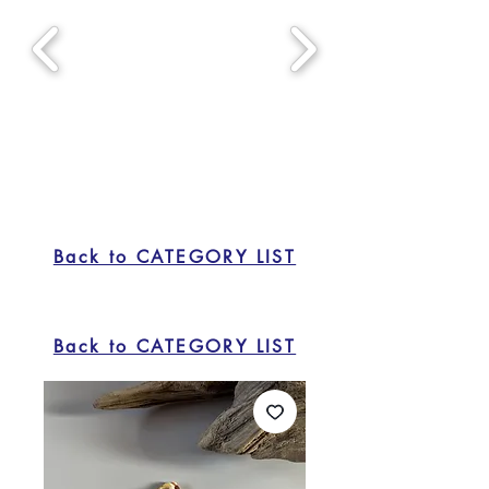
Back to CATEGORY LIST
Back to CATEGORY LIST