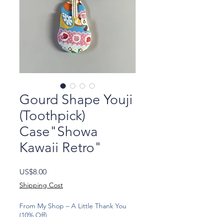
Gourd Shape Youji
(Toothpick)
Case"Showa
Kawaii Retro"
Price
US$8.00
Shipping Cost
From My Shop – A Little Thank You
(10% Off)