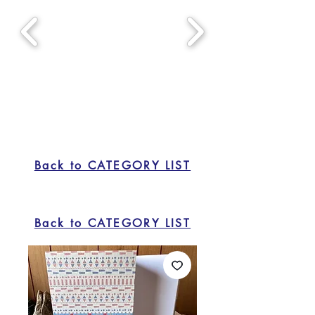
Back to CATEGORY LIST
Back to CATEGORY LIST