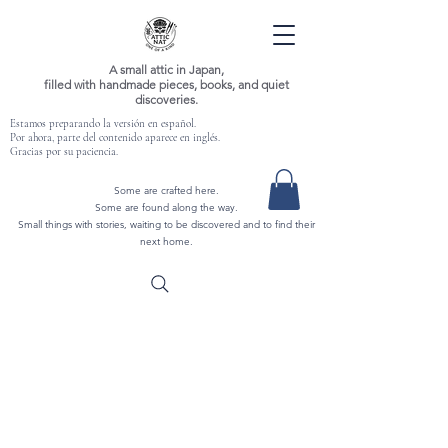
A small attic in Japan,
filled with handmade pieces, books, and quiet
discoveries.
Estamos preparando la versión en español.
Por ahora, parte del contenido aparece en inglés.
Gracias por su paciencia.
Some are crafted here.
Some are found along the way.
Small things with stories, waiting to be discovered and to find their
next home.