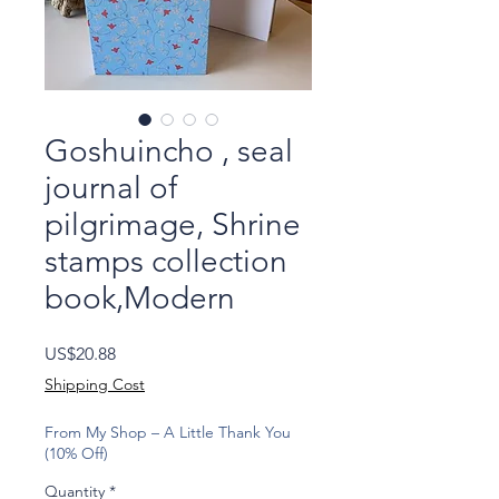
Goshuincho , seal
journal of
pilgrimage, Shrine
stamps collection
book,Modern
Price
US$20.88
Shipping Cost
From My Shop – A Little Thank You
(10% Off)
Quantity
*