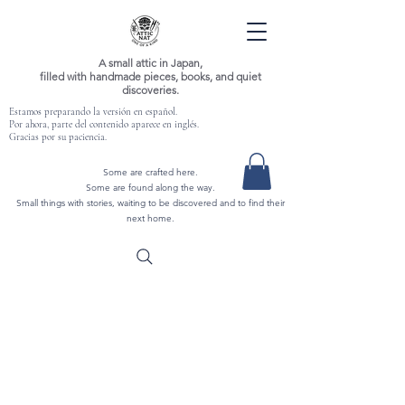
A small attic in Japan,
filled with handmade pieces, books, and quiet
discoveries.
Estamos preparando la versión en español.
Por ahora, parte del contenido aparece en inglés.
Gracias por su paciencia.
Some are crafted here.
Some are found along the way.
Small things with stories, waiting to be discovered and to find their
next home.