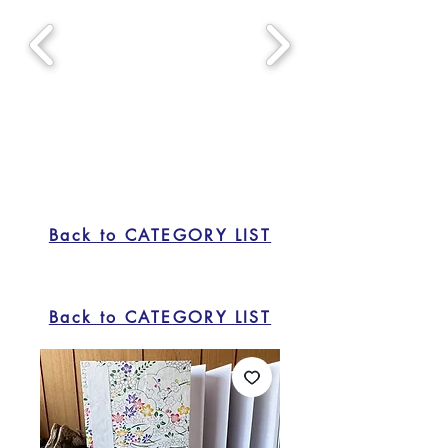
Back to CATEGORY LIST
Back to CATEGORY LIST