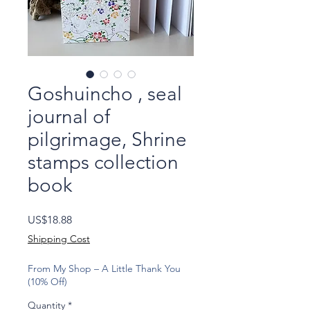
Goshuincho , seal
journal of
pilgrimage, Shrine
stamps collection
book
Price
US$18.88
Shipping Cost
From My Shop – A Little Thank You
(10% Off)
Quantity
*