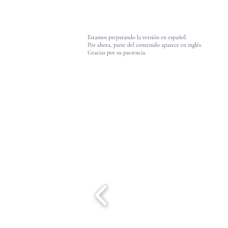
Estamos preparando la versión en español.
Por ahora, parte del contenido aparece en inglés.
Gracias por su paciencia.