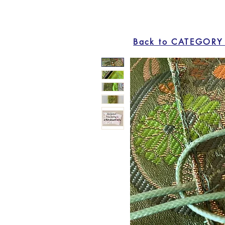
Back to CATEGORY 