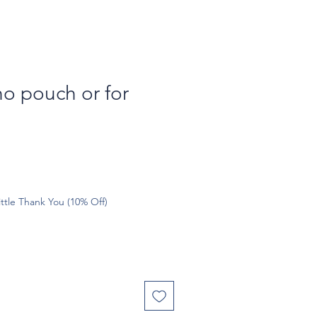
o pouch or for
ttle Thank You (10% Off)