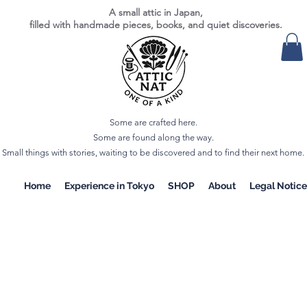
A small attic in Japan,
filled with handmade pieces, books, and quiet discoveries.
Some are crafted here.
Some are found along the way.
Small things with stories, waiting to be discovered and to find their next home.
Home
Experience in Tokyo
SHOP
About
Legal Notice