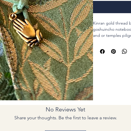
Kinran gold thread b
goshuincho notebooks
and or temples pilig
This pouch could ho
small size one. Not 
I attached a code fo
Gassho hands for pr
Materials : both poly
code, metal charm o
Size : For a 18?p(7in)
inch)
Thank you for visiting
Gassho.
No Reviews Yet
Share your thoughts. Be the first to leave a review.