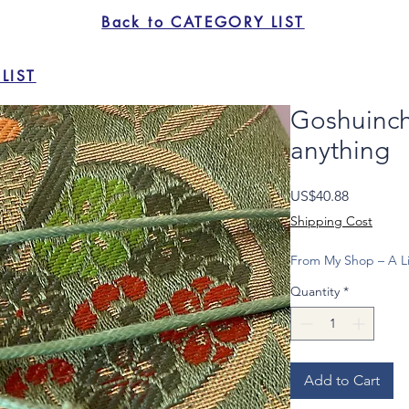
Back to CATEGORY LIST
LIST
Goshuinch
anything
Price
US$40.88
Shipping Cost
From My Shop – A Li
Quantity
*
Add to Cart