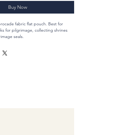
Buy Now
rocade fabric flat pouch. Best for
 for pilgrimage, collecting shrines
rimage seals.
ld a standard size goshuincho and a
two standard size ones.
r closure and a decoration parts of
aying.
ester 100% , new fabrics, polyester
f gassho.
 ??12?p (4 3/4 in), thickness 2.4 cm ( 1
:-)