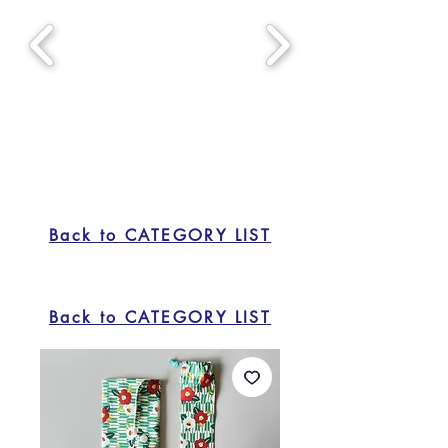
Back to CATEGORY LIST
Back to CATEGORY LIST