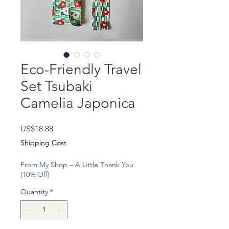
Eco-Friendly Travel
Set Tsubaki
Camelia Japonica
Price
US$18.88
Shipping Cost
From My Shop – A Little Thank You
(10% Off)
Quantity
*