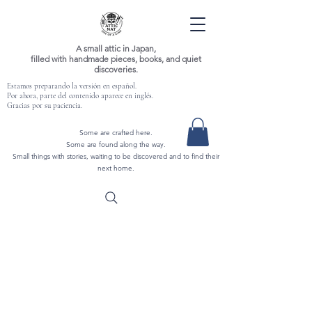
A small attic in Japan,
filled with handmade pieces, books, and quiet
discoveries.
Estamos preparando la versión en español.
Por ahora, parte del contenido aparece en inglés.
Gracias por su paciencia.
Some are crafted here.
Some are found along the way.
Small things with stories, waiting to be discovered and to find their
next home.