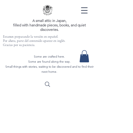
A small attic in Japan,
filled with handmade pieces, books, and quiet
discoveries.
Estamos preparando la versión en español.
Por ahora, parte del contenido aparece en inglés.
Gracias por su paciencia.
Some are crafted here.
Some are found along the way.
Small things with stories, waiting to be discovered and to find their
next home.