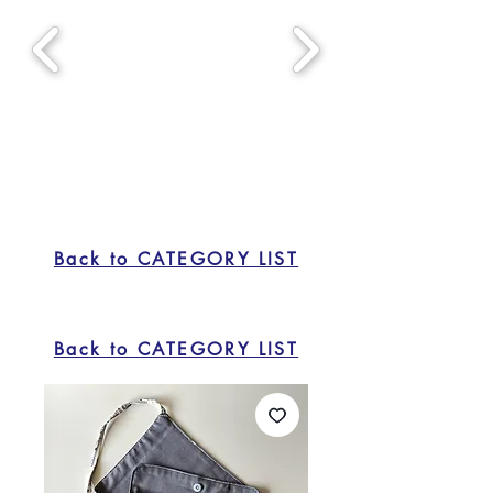
Back to CATEGORY LIST
Back to CATEGORY LIST