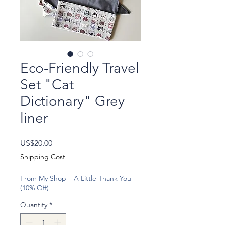
Eco-Friendly Travel
Set "Cat
Dictionary" Grey
liner
Price
US$20.00
Shipping Cost
From My Shop – A Little Thank You
(10% Off)
Quantity
*