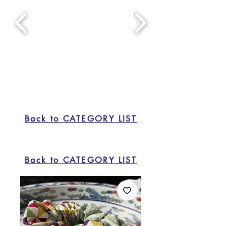
Back to CATEGORY LIST
Back to CATEGORY LIST