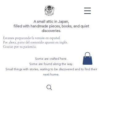
A small attic in Japan,
filled with handmade pieces, books, and quiet
discoveries.
Estamos preparando la versión en español.
Por ahora, parte del contenido aparece en inglés.
Gracias por su paciencia.
Some are crafted here.
Some are found along the way.
Small things with stories, waiting to be discovered and to find their
next home.