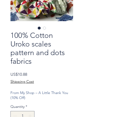
100% Cotton
Uroko scales
pattern and dots
fabrics
Price
US$10.88
Shipping Cost
From My Shop – A Little Thank You
(10% Off)
Quantity
*