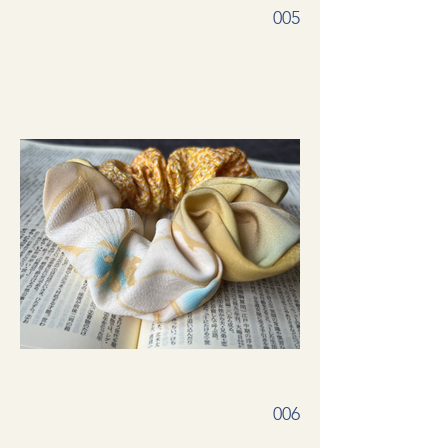
005
006