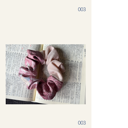
003
003