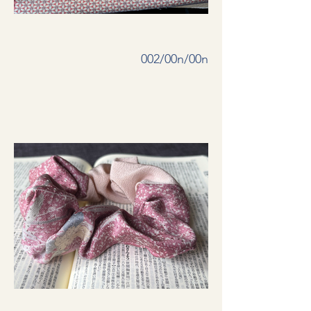
002/00n/00n