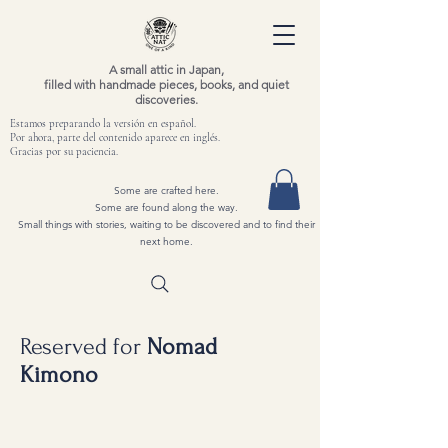
A small attic in Japan,
filled with handmade pieces, books, and quiet
discoveries.
Estamos preparando la versión en español.
Por ahora, parte del contenido aparece en inglés.
Gracias por su paciencia.
Some are crafted here.
Some are found along the way.
Small things with stories, waiting to be discovered and to find their
next home.
Reserved for
Nomad
Kimono