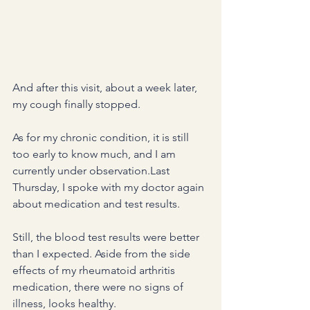
And after this visit, about a week later, 
my cough finally stopped.
As for my chronic condition, it is still 
too early to know much, and I am 
currently under observation.Last 
Thursday, I spoke with my doctor again 
about medication and test results.
Still, the blood test results were better 
than I expected. Aside from the side 
effects of my rheumatoid arthritis 
medication, there were no signs of 
illness, looks healthy.