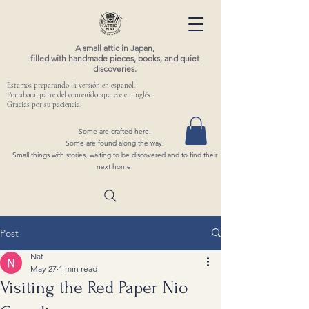
A small attic in Japan,
filled with handmade pieces, books, and quiet
discoveries.
Estamos preparando la versión en español.
Por ahora, parte del contenido aparece en inglés.
Gracias por su paciencia.
Some are crafted here.
Some are found along the way.
Small things with stories, waiting to be discovered and to find their
next home.
Post
Nat
May 27
1 min read
Visiting the Red Paper Nio