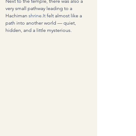
Next to the temple, there was also a 
very small pathway leading to a 
Hachiman 
shrine.It
 felt almost like a 
path into another world — quiet, 
hidden, and a little mysterious.