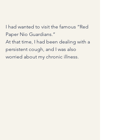
I had wanted to visit the famous “Red 
Paper Nio Guardians.”
At that time, I had been dealing with a 
persistent cough, and I was also 
worried about my chronic illness.