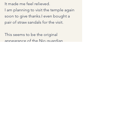
It made me feel relieved.
I am planning to visit the temple again 
soon to give thanks.I even bought a 
pair of straw sandals for the visit.
This seems to be the original 
appearance of the Nio guardian 
hidden beneath all the red paper.
Standing there quietly for so many 
years, carrying the wishes and prayers 