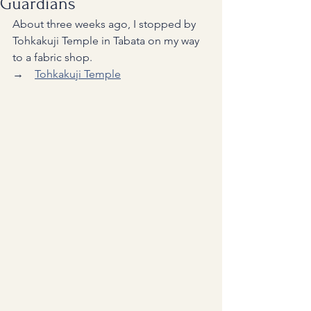
Guardians
About three weeks ago, I stopped by 
Tohkakuji Temple in Tabata on my way 
to a fabric shop.
→　
Tohkakuji Temple