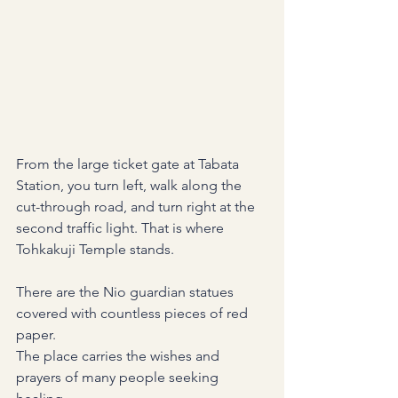
From the large ticket gate at Tabata 
Station, you turn left, walk along the 
cut-through road, and turn right at the 
second traffic light. That is where 
Tohkakuji Temple stands.
There are the Nio guardian statues 
covered with countless pieces of red 
paper.
The place carries the wishes and 
prayers of many people seeking 