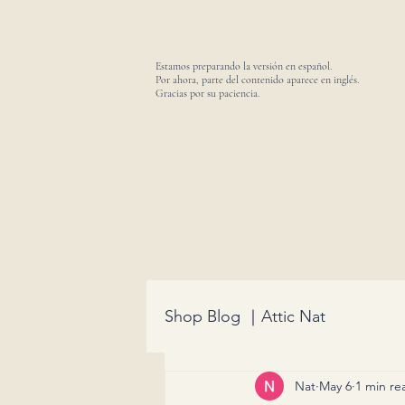
Estamos preparando la versión en español.
Por ahora, parte del contenido aparece en inglés.
Gracias por su paciencia.
Shop Blog ｜Attic Nat
Nat
May 6
1 min re