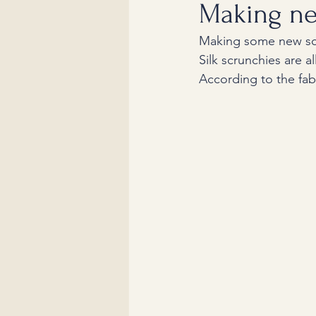
Making ne
Making some new sc
Silk scrunchies are a
According to the fabr