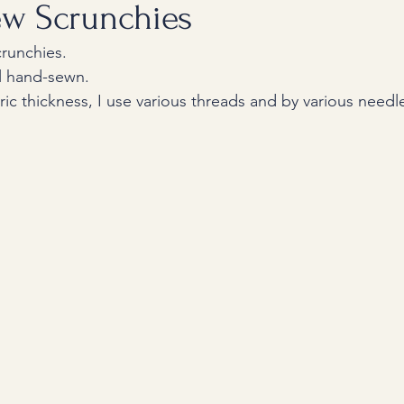
w Scrunchies
runchies.
ll hand-sewn. 
ic thickness, I use various threads and by various needl