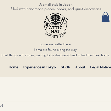
A small attic in Japan,
filled with handmade pieces, books, and quiet discoveries.
Some are crafted here.
Some are found along the way.
Small things with stories, waiting to be discovered and to find their next home.
Home
Experience in Tokyo
SHOP
About
Legal Notice
ad