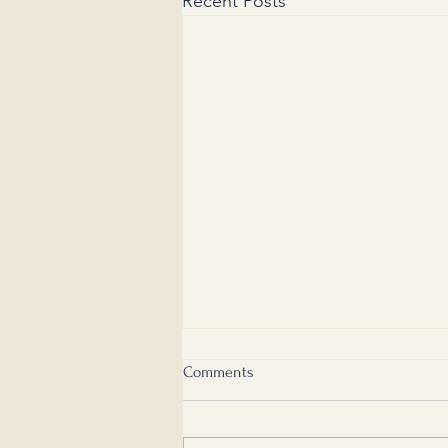
Recent Posts
Comments