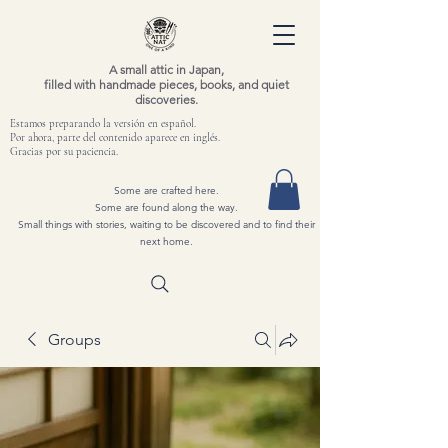
A small attic in Japan,
filled with handmade pieces, books, and quiet
discoveries.
Estamos preparando la versión en español.
Por ahora, parte del contenido aparece en inglés.
Gracias por su paciencia.
Some are crafted here.
Some are found along the way.
Small things with stories, waiting to be discovered and to find their
next home.
Groups