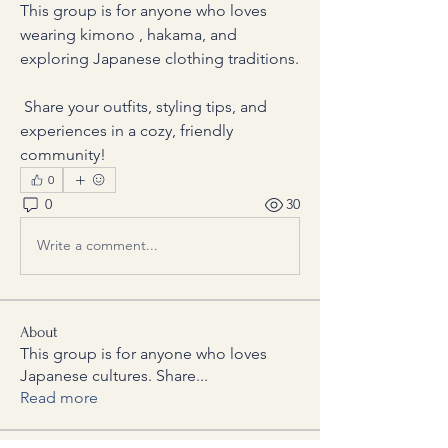
This group is for anyone who loves 
wearing kimono , hakama, and 
exploring Japanese clothing traditions.
 Share your outfits, styling tips, and 
experiences in a cozy, friendly 
community!
0
0
30
Write a comment...
About
This group is for anyone who loves
Japanese cultures. Share
...
Read more