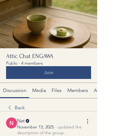
Attic Chat ENGAWA
Public
·
4 members
Join
Discussion
Media
Files
Members
About
Back
Nat
November 13, 2025
·
updated the
description of the group.